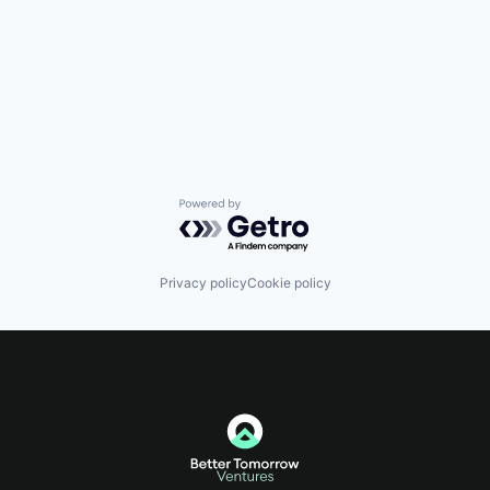
Powered by Getro.com
Privacy policy
Cookie policy