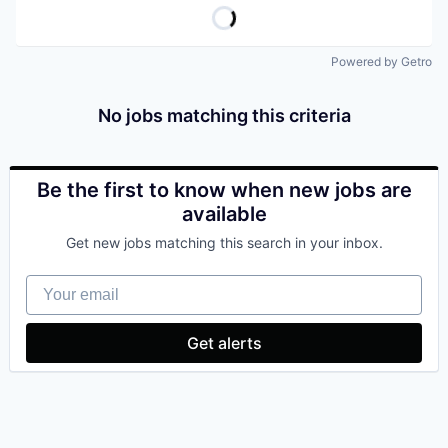
Powered by Getro
No jobs matching this criteria
Be the first to know when new jobs are
available
Get new jobs matching this search in your inbox.
Your email
Get alerts