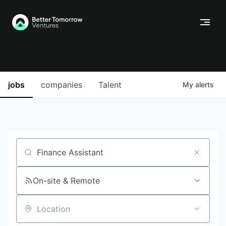
jobs
companies
Talent
My
alerts
Job title, company or keyword
On-site & Remote
Location