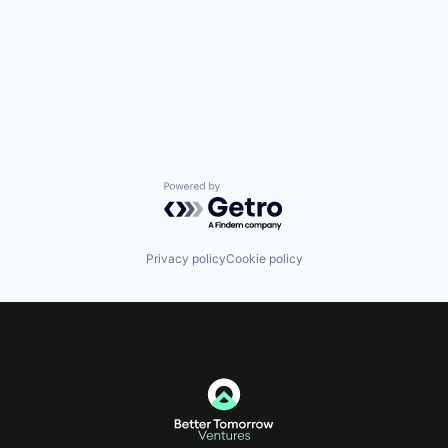
Powered by Getro.com
Privacy policy
Cookie policy