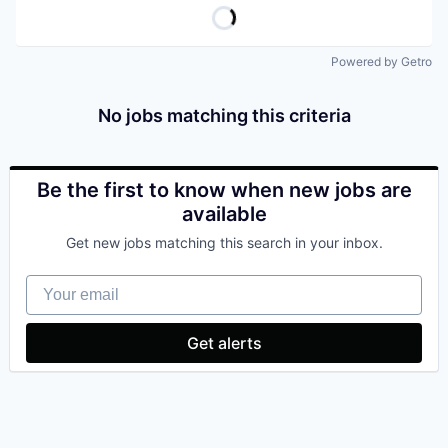
Powered by Getro
No jobs matching this criteria
Be the first to know when new jobs are
available
Get new jobs matching this search in your inbox.
Your email
Get alerts