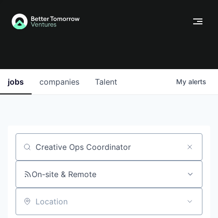
jobs
companies
Talent
My
alerts
Job title, company or keyword
On-site & Remote
Location