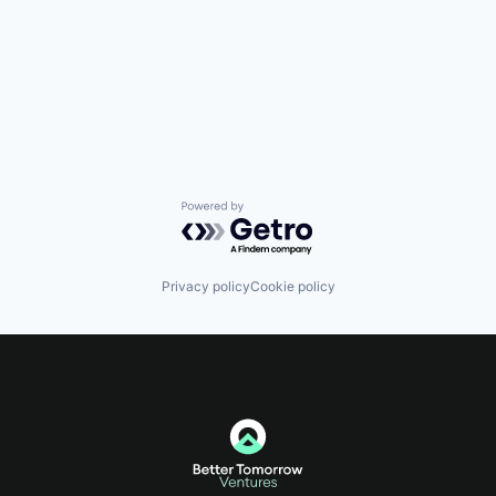
Powered by Getro.com
Privacy policy
Cookie policy