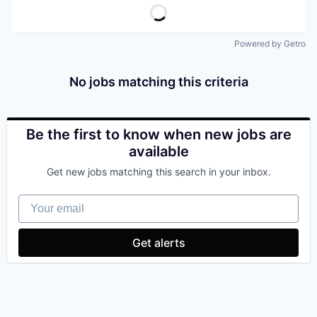
Powered by Getro
No jobs matching this criteria
Be the first to know when new jobs are
available
Get new jobs matching this search in your inbox.
Your email
Get alerts