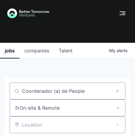
jobs
companies
Talent
My
alerts
Job title, company or keyword
On-site & Remote
Location