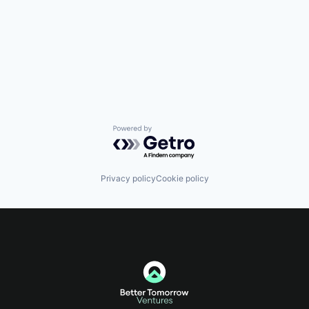
Powered by Getro.com
Privacy policy
Cookie policy