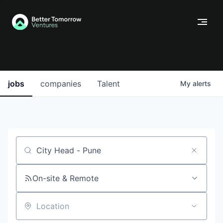
jobs
companies
Talent
My
alerts
Job title, company or keyword
On-site & Remote
Location