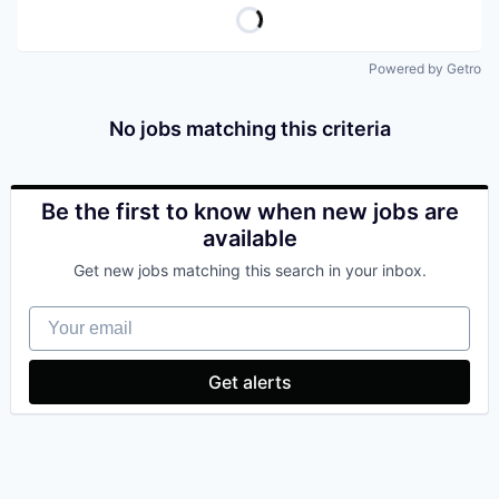
Powered by Getro
No jobs matching this criteria
Be the first to know when new jobs are
available
Get new jobs matching this search in your inbox.
Your email
Get alerts