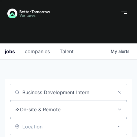
jobs
companies
Talent
My
alerts
Job title, company or keyword
On-site & Remote
Location