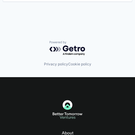
Powered by Getro.com
Privacy policy
Cookie policy
About