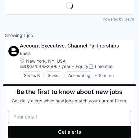
Powered by Getro
Showing
1
job
Account Executive, Channel Partnerships
Basis
Location:
New York, NY, USA
USD 150k-250k / year
+ Equity
3 months
Compensation:
Posted:
Series B
Senior
Accounting
+ 10 more
Artificial Intelligence (AI)
Business/Productivity Software
Data & Analytics
Be the first to know about new jobs
Enterprise Software
Get daily alerts when new jobs match your current filters.
Financial Services
Financial Software
Your email
Professional Services
Science and Engineering
Software
Get alerts
Technology