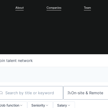
About
Companies
Team
oin talent network
On-site & Remote
arch by title or keyword
Job function
Seniority
Salary