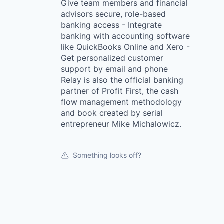
Give team members and financial
advisors secure, role-based
banking access - Integrate
banking with accounting software
like QuickBooks Online and Xero -
Get personalized customer
support by email and phone
Relay is also the official banking
partner of Profit First, the cash
flow management methodology
and book created by serial
entrepreneur Mike Michalowicz.
Something looks off?