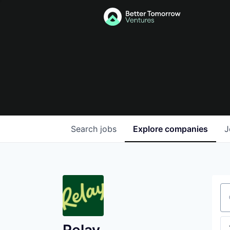
Search
jobs
Explore
companies
J
Se