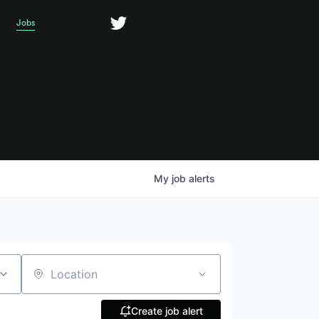
Jobs
My
job
alerts
Location
Create job alert