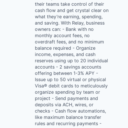
their teams take control of their
cash flow and get crystal clear on
what they’re earning, spending,
and saving. With Relay, business
owners can: - Bank with no
monthly account fees, no
overdraft fees, and no minimum
balance required - Organize
income, expenses, and cash
reserves using up to 20 individual
accounts - 2 savings accounts
offering between 1-3% APY -
Issue up to 50 virtual or physical
Visa® debit cards to meticulously
organize spending by team or
project - Send payments and
deposits via ACH, wires, or
checks - Cash flow automations,
like maximum balance transfer
rules and recurring payments -