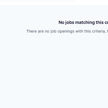
No jobs matching this cr
There are no job openings with this criteria, 