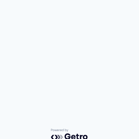
Powered by Getro.com