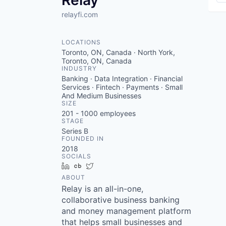
Relay
relayfi.com
LOCATIONS
Toronto, ON, Canada · North York,
Toronto, ON, Canada
INDUSTRY
Banking · Data Integration · Financial
Services · Fintech · Payments · Small
And Medium Businesses
SIZE
201 - 1000
employees
STAGE
Series B
FOUNDED IN
2018
SOCIALS
LinkedIn
Crunchbase
Twitter
ABOUT
Relay is an all-in-one,
collaborative business banking
and money management platform
that helps small businesses and