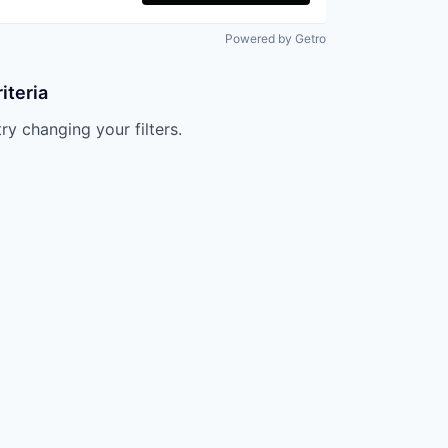
Powered by Getro
iteria
try changing your filters.