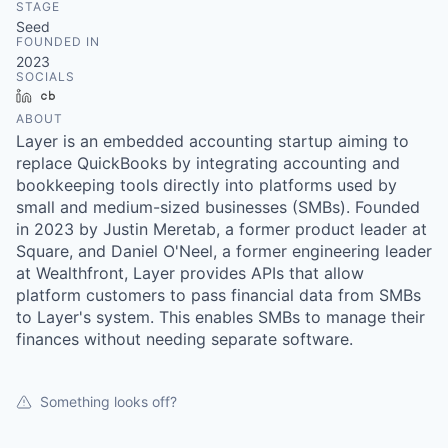
STAGE
Seed
FOUNDED IN
2023
SOCIALS
LinkedIn
Crunchbase
ABOUT
Layer is an embedded accounting startup aiming to
replace QuickBooks by integrating accounting and
bookkeeping tools directly into platforms used by
small and medium-sized businesses (SMBs). Founded
in 2023 by Justin Meretab, a former product leader at
Square, and Daniel O'Neel, a former engineering leader
at Wealthfront, Layer provides APIs that allow
platform customers to pass financial data from SMBs
to Layer's system. This enables SMBs to manage their
finances without needing separate software.
Something looks off?