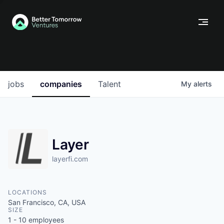
jobs
companies
Talent
My
alerts
Layer
layerfi.com
LOCATIONS
San Francisco, CA, USA
SIZE
1 - 10
employees