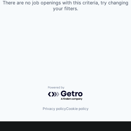
There are no job openings with this criteria, try changing
your filters.
Powered by Getro.com
Privacy policy
Cookie policy