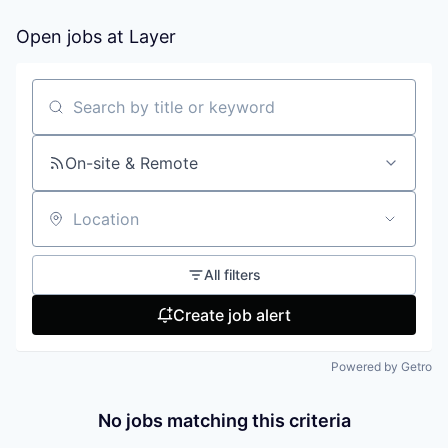
Open jobs at
Layer
Search by title or keyword
On-site & Remote
Location
All filters
Create job alert
Powered by Getro
No jobs matching this criteria