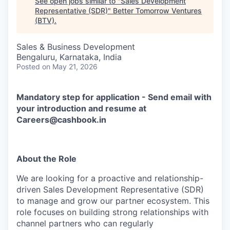
See open jobs similar to "
Sales Development
Representative (SDR)
"
Better Tomorrow Ventures
(BTV)
.
Sales & Business Development
Bengaluru, Karnataka, India
Posted
on May 21, 2026
Mandatory step for application - Send email with
your introduction and resume at
Careers@cashbook.in
About the Role
We are looking for a proactive and relationship-
driven Sales Development Representative (SDR)
to manage and grow our partner ecosystem. This
role focuses on building strong relationships with
channel partners who can regularly