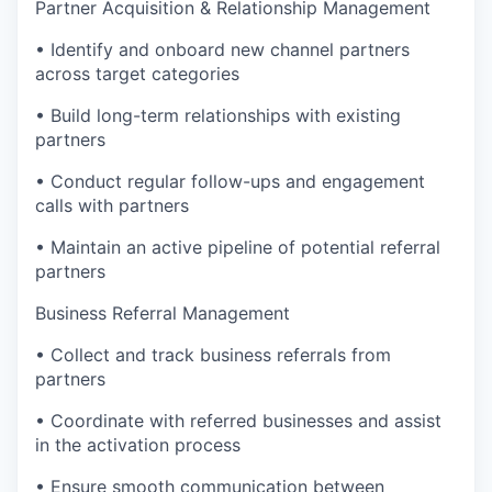
Partner Acquisition & Relationship Management
• Identify and onboard new channel partners
across target categories
• Build long-term relationships with existing
partners
• Conduct regular follow-ups and engagement
calls with partners
• Maintain an active pipeline of potential referral
partners
Business Referral Management
• Collect and track business referrals from
partners
• Coordinate with referred businesses and assist
in the activation process
• Ensure smooth communication between