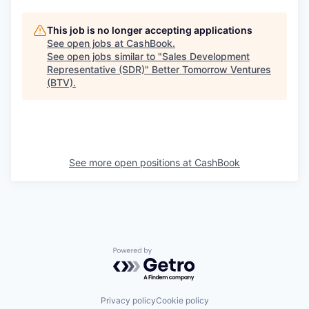
This job is no longer accepting applications
See open jobs at
CashBook
.
See open jobs similar to "
Sales Development
Representative (SDR)
"
Better Tomorrow Ventures
(BTV)
.
See more open positions at
CashBook
Powered by Getro.com
Privacy policy
Cookie policy