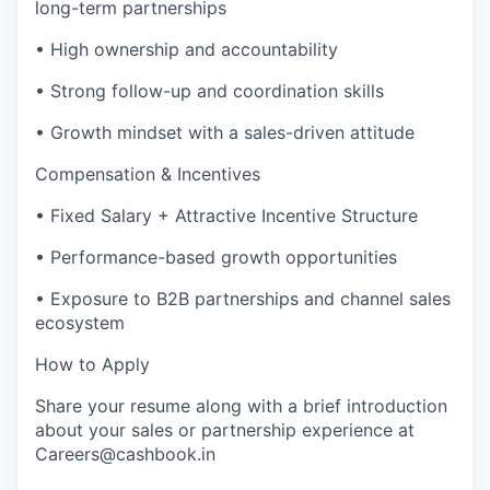
long-term partnerships
• High ownership and accountability
• Strong follow-up and coordination skills
• Growth mindset with a sales-driven attitude
Compensation & Incentives
• Fixed Salary + Attractive Incentive Structure
• Performance-based growth opportunities
• Exposure to B2B partnerships and channel sales
ecosystem
How to Apply
Share your resume along with a brief introduction
about your sales or partnership experience at
Careers@cashbook.in