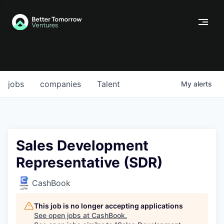
jobs
companies
Talent
My
alerts
Sales Development
Representative (SDR)
CashBook
This job is no longer accepting applications
See open jobs at
CashBook
.