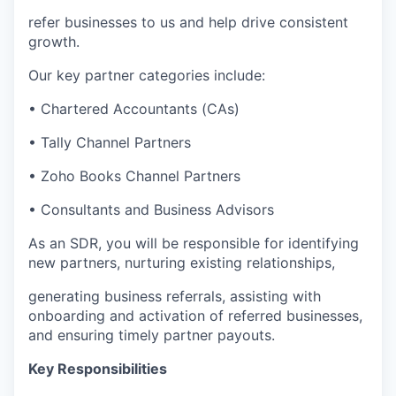
refer businesses to us and help drive consistent
growth.
Our key partner categories include:
• Chartered Accountants (CAs)
• Tally Channel Partners
• Zoho Books Channel Partners
• Consultants and Business Advisors
As an SDR, you will be responsible for identifying
new partners, nurturing existing relationships,
generating business referrals, assisting with
onboarding and activation of referred businesses,
and ensuring timely partner payouts.
Key Responsibilities