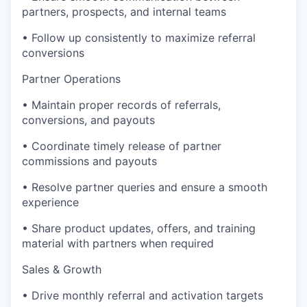
partners, prospects, and internal teams
• Follow up consistently to maximize referral
conversions
Partner Operations
• Maintain proper records of referrals,
conversions, and payouts
• Coordinate timely release of partner
commissions and payouts
• Resolve partner queries and ensure a smooth
experience
• Share product updates, offers, and training
material with partners when required
Sales & Growth
• Drive monthly referral and activation targets