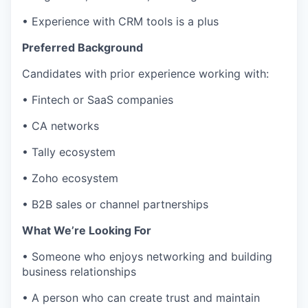
• Experience with CRM tools is a plus
Preferred Background
Candidates with prior experience working with:
• Fintech or SaaS companies
• CA networks
• Tally ecosystem
• Zoho ecosystem
• B2B sales or channel partnerships
What We’re Looking For
• Someone who enjoys networking and building
business relationships
• A person who can create trust and maintain