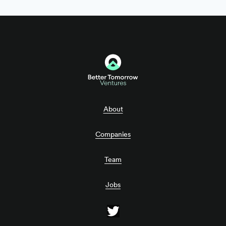
About
Companies
Team
Jobs