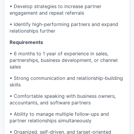
• Develop strategies to increase partner
engagement and repeat referrals
• Identify high-performing partners and expand
relationships further
Requirements
• 6 months to 1 year of experience in sales,
partnerships, business development, or channel
sales
• Strong communication and relationship-building
skills
• Comfortable speaking with business owners,
accountants, and software partners
• Ability to manage multiple follow-ups and
partner relationships simultaneously
• Organized, self-driven, and target-oriented