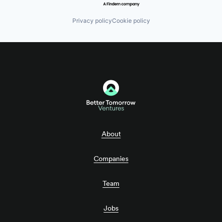
Privacy policy
Cookie policy
About
Companies
Team
Jobs