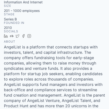
Information And Internet
SIZE
201 - 1000
employees
STAGE
Series B
FOUNDED IN
2010
SOCIALS
LinkedIn
Crunchbase
Twitter
Facebook
Instagram
ABOUT
AngelList is a platform that connects startups with
investors, talent, and capital infrastructure. The
company offers fundraising tools for early-stage
companies, allowing them to raise money through
syndicates and venture funds. It also provides a
platform for startup job seekers, enabling candidates
to explore roles across thousands of companies.
AngelList supports fund managers and investors with
back-office and compliance services to streamline
fund creation and management. AngelList is the parent
company of AngelList Venture, AngelList Talent, and
Product Hunt and has more than 20 unicorns in the