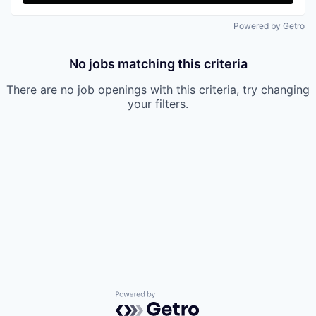
Powered by Getro
No jobs matching this criteria
There are no job openings with this criteria, try changing
your filters.
Powered by Getro.com