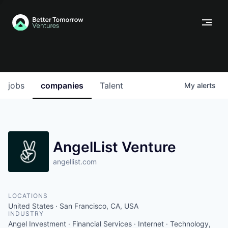
jobs
companies
Talent
My
alerts
AngelList Venture
angellist.com
LOCATIONS
United States · San Francisco, CA, USA
INDUSTRY
Angel Investment · Financial Services · Internet · Technology,