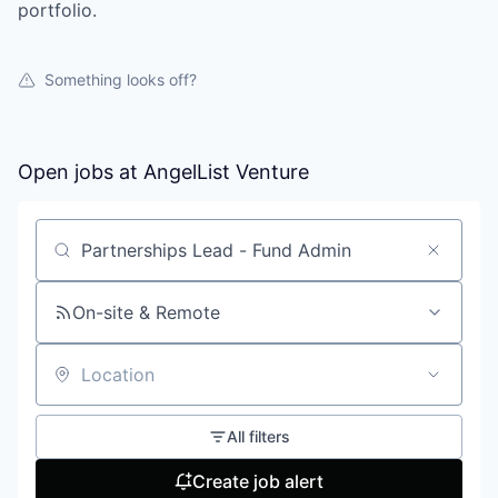
portfolio.
Something looks off?
Open jobs at
AngelList Venture
Search by title or keyword
On-site & Remote
Location
All filters
Create job alert